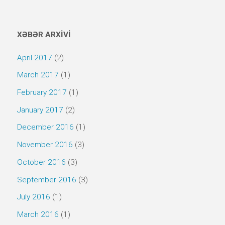
XƏBƏR ARXİVİ
April 2017
(2)
March 2017
(1)
February 2017
(1)
January 2017
(2)
December 2016
(1)
November 2016
(3)
October 2016
(3)
September 2016
(3)
July 2016
(1)
March 2016
(1)