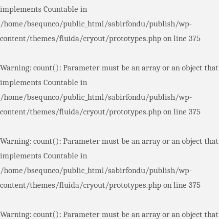
implements Countable in
/home/bsequnco/public_html/sabirfondu/publish/wp-
content/themes/fluida/cryout/prototypes.php
on line
375
Warning
: count(): Parameter must be an array or an object that
implements Countable in
/home/bsequnco/public_html/sabirfondu/publish/wp-
content/themes/fluida/cryout/prototypes.php
on line
375
Warning
: count(): Parameter must be an array or an object that
implements Countable in
/home/bsequnco/public_html/sabirfondu/publish/wp-
content/themes/fluida/cryout/prototypes.php
on line
375
Warning
: count(): Parameter must be an array or an object that