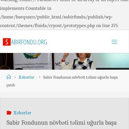
implements Countable in
/home/bsequnco/public_html/sabirfondu/publish/wp-
content/themes/fluida/cryout/prototypes.php
on line
375
S
A
B
I
R
F
O
N
D
U
.
O
R
G
Xəbərlər
Sabir Fondunun növbəti təlimi uğurla başa
çatıb
Xəbərlər
Sabir Fondunun növbəti təlimi uğurla başa