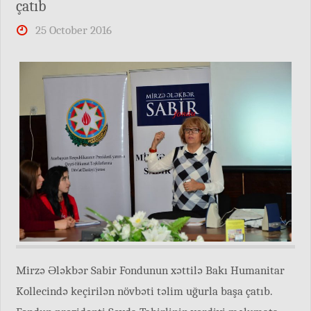
çatıb
25 October 2016
Mirzə Ələkbər Sabir Fondunun xəttilə Bakı Humanitar
Kollecində keçirilən növbəti təlim uğurla başa çatıb.