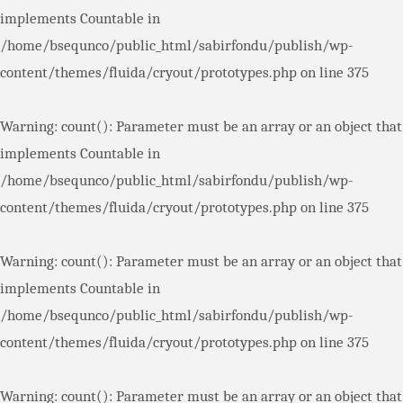
implements Countable in
/home/bsequnco/public_html/sabirfondu/publish/wp-
content/themes/fluida/cryout/prototypes.php
on line
375
Warning
: count(): Parameter must be an array or an object that
implements Countable in
/home/bsequnco/public_html/sabirfondu/publish/wp-
content/themes/fluida/cryout/prototypes.php
on line
375
Warning
: count(): Parameter must be an array or an object that
implements Countable in
/home/bsequnco/public_html/sabirfondu/publish/wp-
content/themes/fluida/cryout/prototypes.php
on line
375
Warning
: count(): Parameter must be an array or an object that