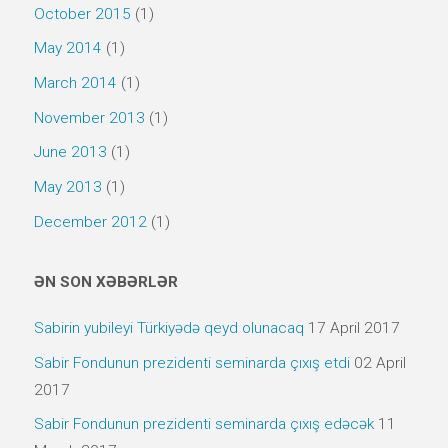
October 2015
(1)
May 2014
(1)
March 2014
(1)
November 2013
(1)
June 2013
(1)
May 2013
(1)
December 2012
(1)
ƏN SON XƏBƏRLƏR
Sabirin yubileyi Türkiyədə qeyd olunacaq
17 April 2017
Sabir Fondunun prezidenti seminarda çıxış etdi
02 April
2017
Sabir Fondunun prezidenti seminarda çıxış edəcək
11