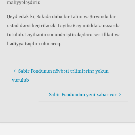
maliyyələşdirir.
Qeyd edək ki, Bakıda daha bir təlim və Şirvanda bir
ustad dərsi keçiriləcək. Layihə 6 ay müddətə nəzərdə
tutulub. Layihənin sonunda iştirakçılara sertifikat və
hədiyyə təqdim olunacaq.
Sabir Fondunun növbəti təlimlərinə yekun
vurulub
Sabir Fondundan yeni xəbər var