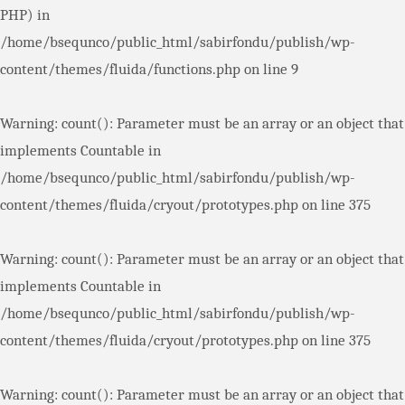
PHP) in
/home/bsequnco/public_html/sabirfondu/publish/wp-
content/themes/fluida/functions.php
on line
9
Warning
: count(): Parameter must be an array or an object that
implements Countable in
/home/bsequnco/public_html/sabirfondu/publish/wp-
content/themes/fluida/cryout/prototypes.php
on line
375
Warning
: count(): Parameter must be an array or an object that
implements Countable in
/home/bsequnco/public_html/sabirfondu/publish/wp-
content/themes/fluida/cryout/prototypes.php
on line
375
Warning
: count(): Parameter must be an array or an object that