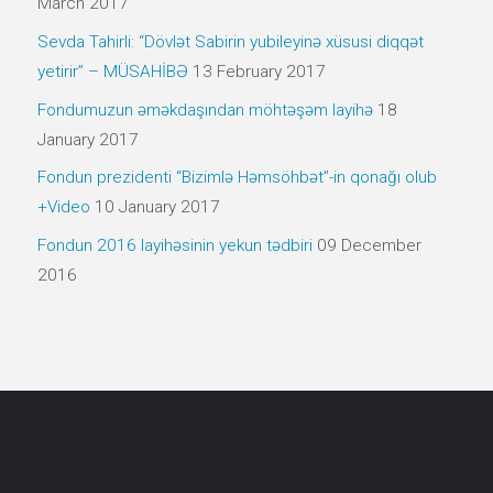
March 2017
Sevda Tahirli: “Dövlət Sabirin yubileyinə xüsusi diqqət
yetirir” – MÜSAHİBƏ
13 February 2017
Fondumuzun əməkdaşından möhtəşəm layihə
18
January 2017
Fondun prezidenti “Bizimlə Həmsöhbət”-in qonağı olub
+Video
10 January 2017
Fondun 2016 layihəsinin yekun tədbiri
09 December
2016