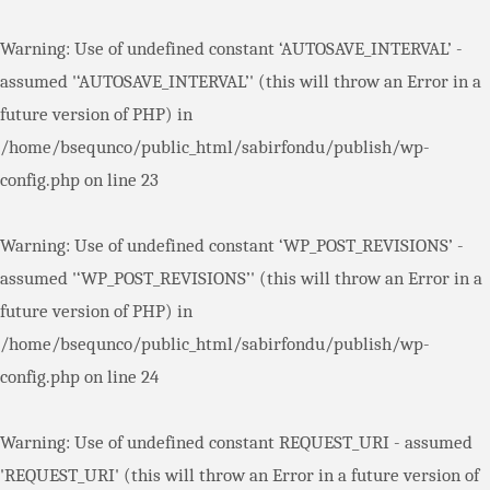
Warning
: Use of undefined constant ‘AUTOSAVE_INTERVAL’ -
assumed '‘AUTOSAVE_INTERVAL’' (this will throw an Error in a
future version of PHP) in
/home/bsequnco/public_html/sabirfondu/publish/wp-
config.php
on line
23
Warning
: Use of undefined constant ‘WP_POST_REVISIONS’ -
assumed '‘WP_POST_REVISIONS’' (this will throw an Error in a
future version of PHP) in
/home/bsequnco/public_html/sabirfondu/publish/wp-
config.php
on line
24
Warning
: Use of undefined constant REQUEST_URI - assumed
'REQUEST_URI' (this will throw an Error in a future version of