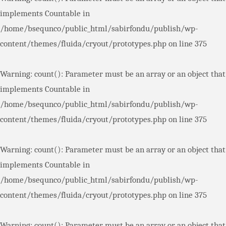
implements Countable in
/home/bsequnco/public_html/sabirfondu/publish/wp-
content/themes/fluida/cryout/prototypes.php
on line
375
Warning
: count(): Parameter must be an array or an object that
implements Countable in
/home/bsequnco/public_html/sabirfondu/publish/wp-
content/themes/fluida/cryout/prototypes.php
on line
375
Warning
: count(): Parameter must be an array or an object that
implements Countable in
/home/bsequnco/public_html/sabirfondu/publish/wp-
content/themes/fluida/cryout/prototypes.php
on line
375
Warning
: count(): Parameter must be an array or an object that