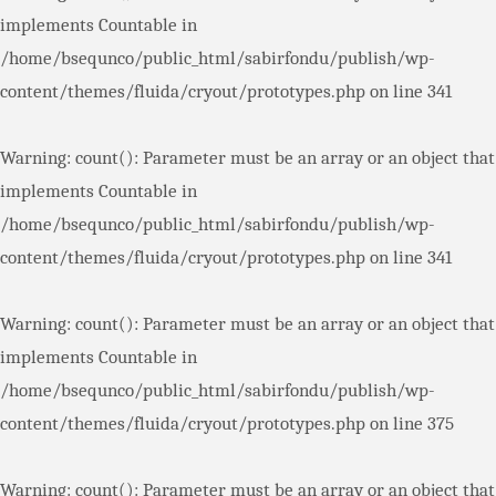
implements Countable in
/home/bsequnco/public_html/sabirfondu/publish/wp-
content/themes/fluida/cryout/prototypes.php
on line
341
Warning
: count(): Parameter must be an array or an object that
implements Countable in
/home/bsequnco/public_html/sabirfondu/publish/wp-
content/themes/fluida/cryout/prototypes.php
on line
341
Warning
: count(): Parameter must be an array or an object that
implements Countable in
/home/bsequnco/public_html/sabirfondu/publish/wp-
content/themes/fluida/cryout/prototypes.php
on line
375
Warning
: count(): Parameter must be an array or an object that