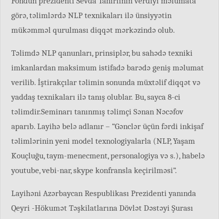
Fondun prezidenti Sevda Tahirlinin verdiyi məlumata
görə, təlimlərdə NLP texnikaları ilə ünsiyyətin
mükəmməl qurulması diqqət mərkəzində olub.
Təlimdə NLP qanunları, prinsiplər, bu sahədə texniki
imkanlardan maksimum istifadə barədə geniş məlumat
verilib. İştirakçılar təlimin sonunda müxtəlif diqqət və
yaddaş texnikaları ilə tanış olublar. Bu, sayca 8-ci
təlimdir.Seminarı tanınmış təlimçi Sənan Nəcəfov
aparıb. Layihə belə adlanır – “Gənclər üçün fərdi inkişaf
təlimlərinin yeni model texnologiyalarla (NLP, Yaşam
Kouçluğu, taym-menecment, personalogiya və s.), habelə
youtube, vebi-nar, skype konfransla keçirilməsi”.
Layihəni Azərbaycan Respublikası Prezidenti yanında
Qeyri -Hökumət Təşkilatlarına Dövlət Dəstəyi Şurası