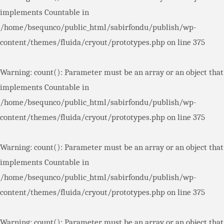
implements Countable in
/home/bsequnco/public_html/sabirfondu/publish/wp-
content/themes/fluida/cryout/prototypes.php
on line
375
Warning
: count(): Parameter must be an array or an object that
implements Countable in
/home/bsequnco/public_html/sabirfondu/publish/wp-
content/themes/fluida/cryout/prototypes.php
on line
375
Warning
: count(): Parameter must be an array or an object that
implements Countable in
/home/bsequnco/public_html/sabirfondu/publish/wp-
content/themes/fluida/cryout/prototypes.php
on line
375
Warning
: count(): Parameter must be an array or an object that