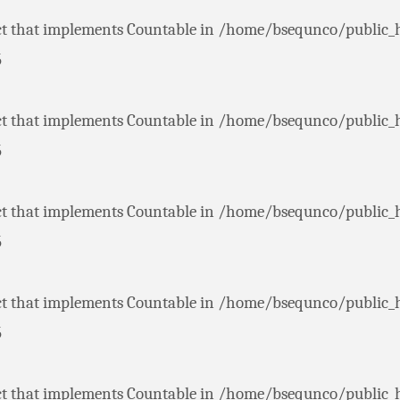
ct that implements Countable in
/home/bsequnco/public_
5
ct that implements Countable in
/home/bsequnco/public_
5
ct that implements Countable in
/home/bsequnco/public_
5
ct that implements Countable in
/home/bsequnco/public_
5
ct that implements Countable in
/home/bsequnco/public_