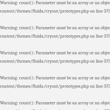
Warning
: count(): Parameter must be an array or an obje
content/themes/fluida/cryout/prototypes.php
on line
37
Warning
: count(): Parameter must be an array or an obje
content/themes/fluida/cryout/prototypes.php
on line
37
Warning
: count(): Parameter must be an array or an obje
content/themes/fluida/cryout/prototypes.php
on line
37
Warning
: count(): Parameter must be an array or an obje
content/themes/fluida/cryout/prototypes.php
on line
37
Warning
: count(): Parameter must be an array or an obje