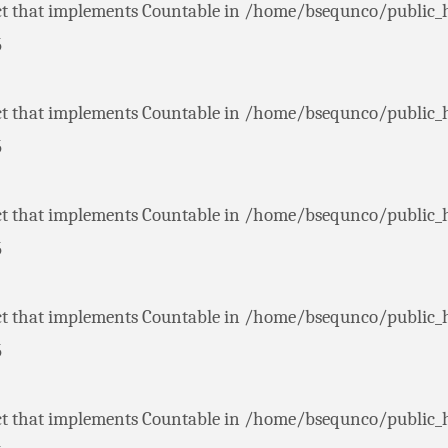
ct that implements Countable in
/home/bsequnco/public_
5
ct that implements Countable in
/home/bsequnco/public_
5
ct that implements Countable in
/home/bsequnco/public_
5
ct that implements Countable in
/home/bsequnco/public_
5
ct that implements Countable in
/home/bsequnco/public_