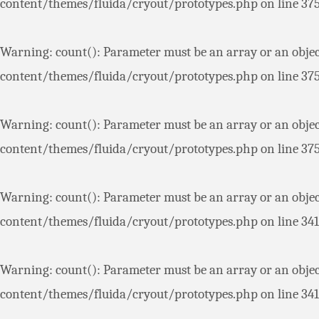
content/themes/fluida/cryout/prototypes.php
on line
37
Warning
: count(): Parameter must be an array or an obje
content/themes/fluida/cryout/prototypes.php
on line
37
Warning
: count(): Parameter must be an array or an obje
content/themes/fluida/cryout/prototypes.php
on line
37
Warning
: count(): Parameter must be an array or an obje
content/themes/fluida/cryout/prototypes.php
on line
341
Warning
: count(): Parameter must be an array or an obje
content/themes/fluida/cryout/prototypes.php
on line
341