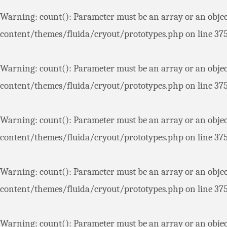
Warning
: count(): Parameter must be an array or an obje
content/themes/fluida/cryout/prototypes.php
on line
37
Warning
: count(): Parameter must be an array or an obje
content/themes/fluida/cryout/prototypes.php
on line
37
Warning
: count(): Parameter must be an array or an obje
content/themes/fluida/cryout/prototypes.php
on line
37
Warning
: count(): Parameter must be an array or an obje
content/themes/fluida/cryout/prototypes.php
on line
37
Warning
: count(): Parameter must be an array or an obje