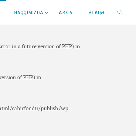
HAQQIMIZDA
ARXİV
ƏLAQƏ
or in a future version of PHP) in
or in a future version of PHP) in
ersion of PHP) in
html/sabirfondu/publish/wp-