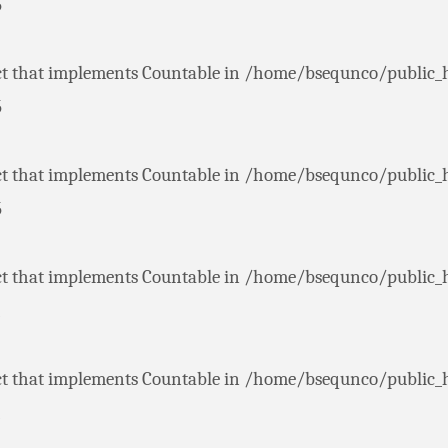
5
ct that implements Countable in
/home/bsequnco/public_
5
ct that implements Countable in
/home/bsequnco/public_
5
ct that implements Countable in
/home/bsequnco/public_
ct that implements Countable in
/home/bsequnco/public_