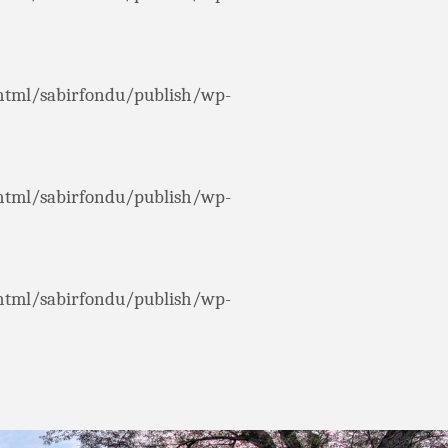
html/sabirfondu/publish/wp-
html/sabirfondu/publish/wp-
html/sabirfondu/publish/wp-