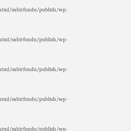
html/sabirfondu/publish/wp-
html/sabirfondu/publish/wp-
html/sabirfondu/publish/wp-
html/sabirfondu/publish/wp-
html/sabirfondu/publish/wp-