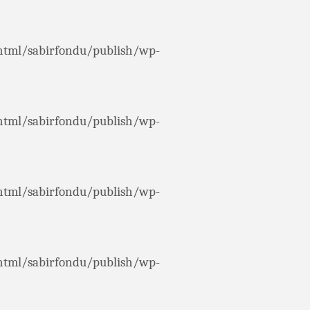
html/sabirfondu/publish/wp-
html/sabirfondu/publish/wp-
html/sabirfondu/publish/wp-
html/sabirfondu/publish/wp-