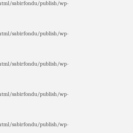
html/sabirfondu/publish/wp-
html/sabirfondu/publish/wp-
html/sabirfondu/publish/wp-
html/sabirfondu/publish/wp-
html/sabirfondu/publish/wp-