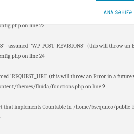
ANA SƏHİFƏ
 - assumed '‘AUTOSAVE_INTERVAL’' (this will throw an Err
nfig.php
on line
23
 - assumed '‘WP_POST_REVISIONS’' (this will throw an Err
nfig.php
on line
24
ed 'REQUEST_URI' (this will throw an Error in a future v
ntent/themes/fluida/functions.php
on line
9
ct that implements Countable in
/home/bsequnco/public_
5