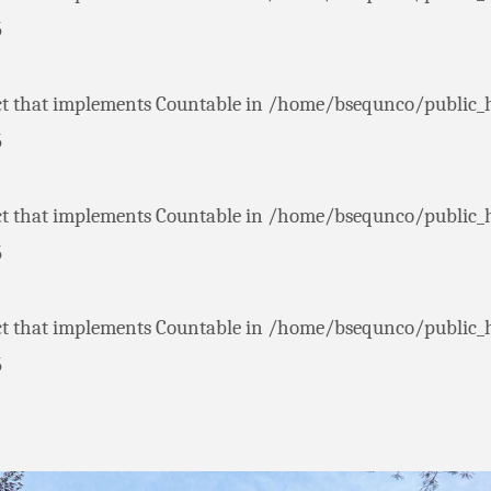
5
ct that implements Countable in
/home/bsequnco/public_
5
ct that implements Countable in
/home/bsequnco/public_
5
ct that implements Countable in
/home/bsequnco/public_
5