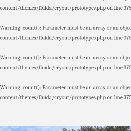
content/themes/fluida/cryout/prototypes.php
on line
37
Warning
: count(): Parameter must be an array or an obje
content/themes/fluida/cryout/prototypes.php
on line
37
Warning
: count(): Parameter must be an array or an obje
content/themes/fluida/cryout/prototypes.php
on line
37
Warning
: count(): Parameter must be an array or an obje
content/themes/fluida/cryout/prototypes.php
on line
37