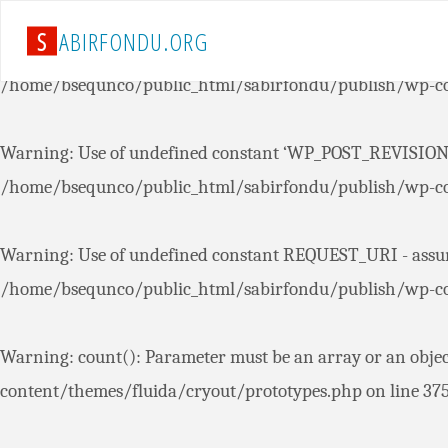
S
A
B
I
R
F
O
N
D
U
.
O
R
G
Warning
: Use of undefined constant ‘AUTOSAVE_INTERVAL’
/home/bsequnco/public_html/sabirfondu/publish/wp-co
Warning
: Use of undefined constant ‘WP_POST_REVISIONS’
/home/bsequnco/public_html/sabirfondu/publish/wp-co
Warning
: Use of undefined constant REQUEST_URI - assum
/home/bsequnco/public_html/sabirfondu/publish/wp-co
Warning
: count(): Parameter must be an array or an obje
content/themes/fluida/cryout/prototypes.php
on line
37