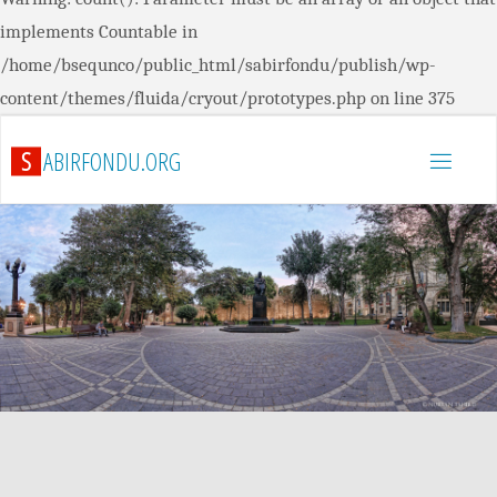
implements Countable in
/home/bsequnco/public_html/sabirfondu/publish/wp-
content/themes/fluida/cryout/prototypes.php
on line
375
S
A
B
I
R
F
O
N
D
U
.
O
R
G