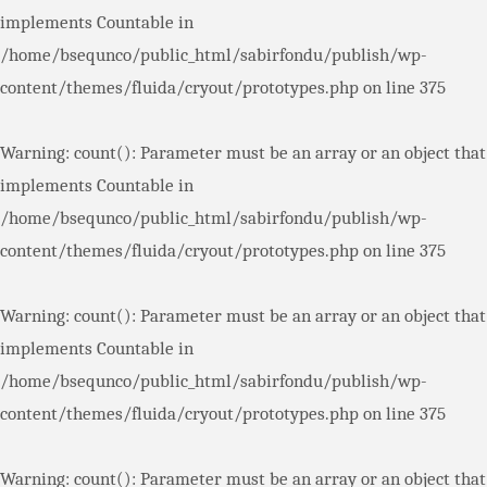
implements Countable in
/home/bsequnco/public_html/sabirfondu/publish/wp-
content/themes/fluida/cryout/prototypes.php
on line
375
Warning
: count(): Parameter must be an array or an object that
implements Countable in
/home/bsequnco/public_html/sabirfondu/publish/wp-
content/themes/fluida/cryout/prototypes.php
on line
375
Warning
: count(): Parameter must be an array or an object that
implements Countable in
/home/bsequnco/public_html/sabirfondu/publish/wp-
content/themes/fluida/cryout/prototypes.php
on line
375
Warning
: count(): Parameter must be an array or an object that