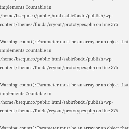
implements Countable in
/home/bsequnco/public_html/sabirfondu/publish/wp-
content/themes/fluida/cryout/prototypes.php
on line
375
Warning
: count(): Parameter must be an array or an object that
implements Countable in
/home/bsequnco/public_html/sabirfondu/publish/wp-
content/themes/fluida/cryout/prototypes.php
on line
375
Warning
: count(): Parameter must be an array or an object that
implements Countable in
/home/bsequnco/public_html/sabirfondu/publish/wp-
content/themes/fluida/cryout/prototypes.php
on line
375
Warning
: count(): Parameter must be an array or an object that