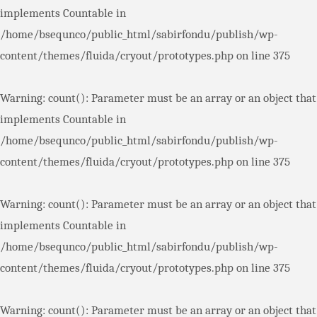
implements Countable in
/home/bsequnco/public_html/sabirfondu/publish/wp-
content/themes/fluida/cryout/prototypes.php
on line
375
Warning
: count(): Parameter must be an array or an object that
implements Countable in
/home/bsequnco/public_html/sabirfondu/publish/wp-
content/themes/fluida/cryout/prototypes.php
on line
375
Warning
: count(): Parameter must be an array or an object that
implements Countable in
/home/bsequnco/public_html/sabirfondu/publish/wp-
content/themes/fluida/cryout/prototypes.php
on line
375
Warning
: count(): Parameter must be an array or an object that