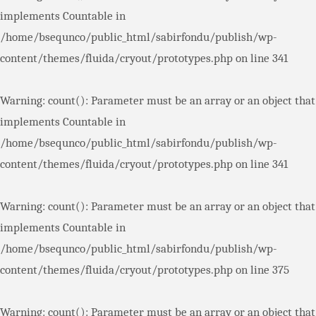
implements Countable in
/home/bsequnco/public_html/sabirfondu/publish/wp-
content/themes/fluida/cryout/prototypes.php
on line
341
Warning
: count(): Parameter must be an array or an object that
implements Countable in
/home/bsequnco/public_html/sabirfondu/publish/wp-
content/themes/fluida/cryout/prototypes.php
on line
341
Warning
: count(): Parameter must be an array or an object that
implements Countable in
/home/bsequnco/public_html/sabirfondu/publish/wp-
content/themes/fluida/cryout/prototypes.php
on line
375
Warning
: count(): Parameter must be an array or an object that