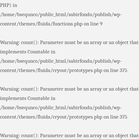
PHP) in
/home/bsequnco/public_html/sabirfondu/publish/wp-
content/themes/fluida/functions.php
on line
9
Warning
: count(): Parameter must be an array or an object that
implements Countable in
/home/bsequnco/public_html/sabirfondu/publish/wp-
content/themes/fluida/cryout/prototypes.php
on line
375
Warning
: count(): Parameter must be an array or an object that
implements Countable in
/home/bsequnco/public_html/sabirfondu/publish/wp-
content/themes/fluida/cryout/prototypes.php
on line
375
Warning
: count(): Parameter must be an array or an object that