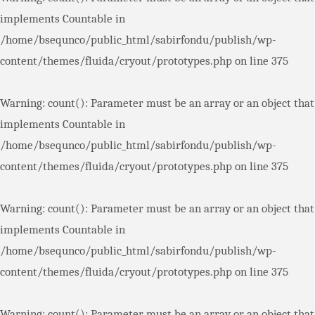
implements Countable in
/home/bsequnco/public_html/sabirfondu/publish/wp-
content/themes/fluida/cryout/prototypes.php
on line
375
Warning
: count(): Parameter must be an array or an object that
implements Countable in
/home/bsequnco/public_html/sabirfondu/publish/wp-
content/themes/fluida/cryout/prototypes.php
on line
375
Warning
: count(): Parameter must be an array or an object that
implements Countable in
/home/bsequnco/public_html/sabirfondu/publish/wp-
content/themes/fluida/cryout/prototypes.php
on line
375
Warning
: count(): Parameter must be an array or an object that