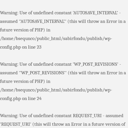
Warning
: Use of undefined constant ‘AUTOSAVE_INTERVAL’ -
assumed '‘AUTOSAVE_INTERVAL’' (this will throw an Error in a
future version of PHP) in
/home/bsequnco/public_html/sabirfondu/publish/wp-
config.php
on line
23
Warning
: Use of undefined constant ‘WP_POST_REVISIONS’ -
assumed '‘WP_POST_REVISIONS’' (this will throw an Error in a
future version of PHP) in
/home/bsequnco/public_html/sabirfondu/publish/wp-
config.php
on line
24
Warning
: Use of undefined constant REQUEST_URI - assumed
'REQUEST_URI' (this will throw an Error in a future version of